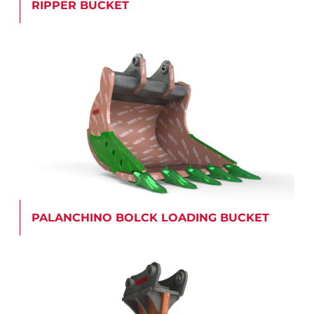
RIPPER BUCKET
PALANCHINO BOLCK LOADING BUCKET