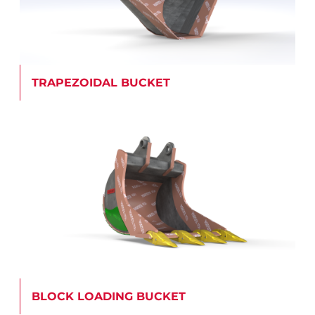
TRAPEZOIDAL BUCKET
BLOCK LOADING BUCKET