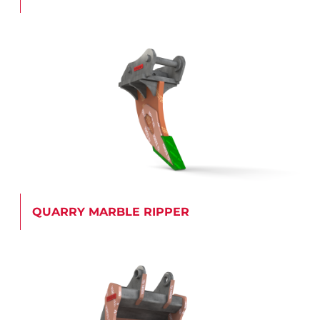
QUARRY MARBLE RIPPER