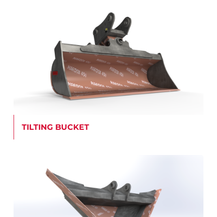
TILTING BUCKET