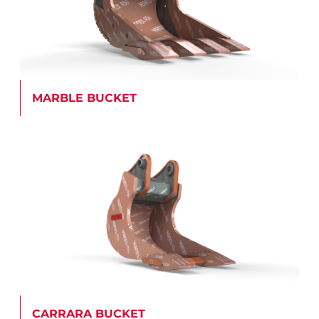
MARBLE BUCKET
CARRARA BUCKET