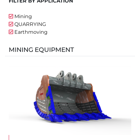
FILTER BY APPLICATION
Mining
QUARRYING
Earthmoving
MINING EQUIPMENT