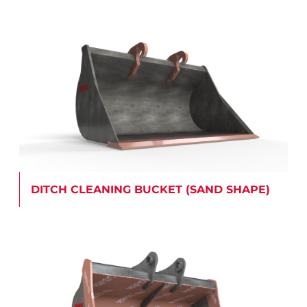
DITCH CLEANING BUCKET (SAND SHAPE)