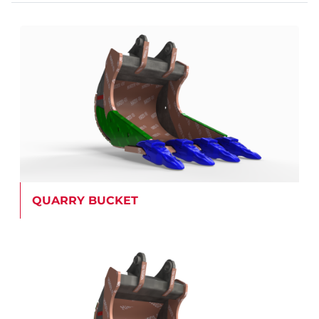
QUARRY BUCKET