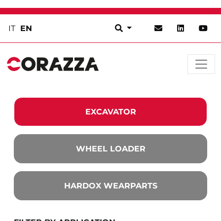
IT
EN
EXCAVATOR
WHEEL LOADER
HARDOX WEARPARTS