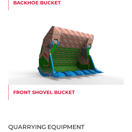
BACKHOE BUCKET
FRONT SHOVEL BUCKET
QUARRYING EQUIPMENT