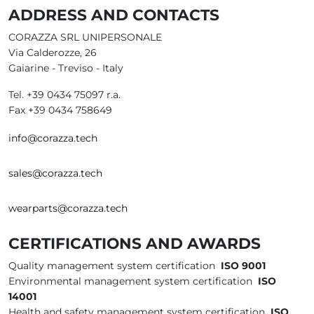
ADDRESS AND CONTACTS
CORAZZA SRL UNIPERSONALE
Via Calderozze, 26
Gaiarine - Treviso - Italy
Tel. +39 0434 75097 r.a.
Fax +39 0434 758649
info@corazza.tech
sales@corazza.tech
wearparts@corazza.tech
CERTIFICATIONS AND AWARDS
Quality management system certification
ISO 9001
Environmental management system certification
ISO
14001
Health and safety management system certification
ISO