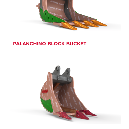
PALANCHINO BLOCK BUCKET