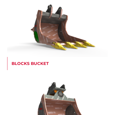
BLOCKS BUCKET