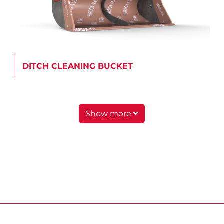
DITCH CLEANING BUCKET
Show more