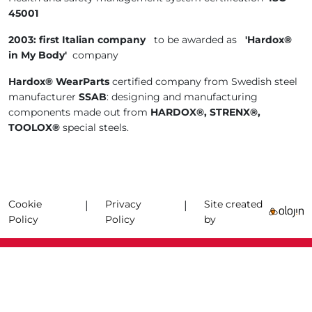
45001
2003: first Italian company
to be awarded as
'Hardox®
in My Body'
company
Hardox® WearParts
certified company from Swedish steel
manufacturer
SSAB
: designing and manufacturing
components made out from
HARDOX®, STRENX®,
TOOLOX®
special steels.
Cookie
Privacy
Site created
|
|
Policy
Policy
by