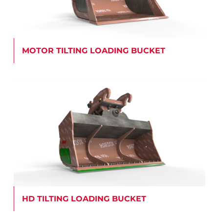
MOTOR TILTING LOADING BUCKET
HD TILTING LOADING BUCKET