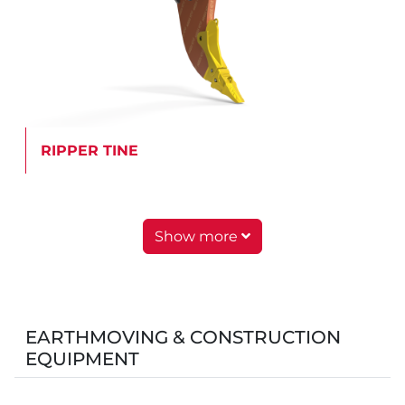
RIPPER TINE
Show more
EARTHMOVING & CONSTRUCTION
EQUIPMENT