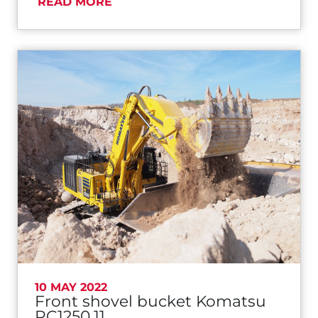
READ MORE
10 MAY 2022
Front shovel bucket Komatsu
PC1250.11