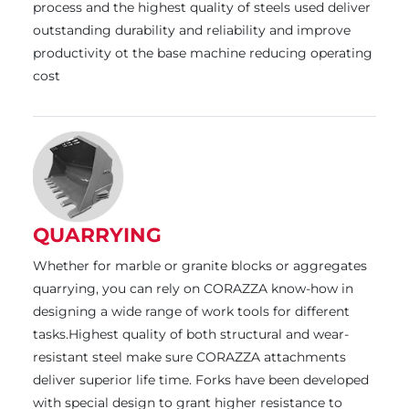
process and the highest quality of steels used deliver
outstanding durability and reliability and improve
productivity ot the base machine reducing operating
cost
QUARRYING
Whether for marble or granite blocks or aggregates
quarrying, you can rely on CORAZZA know-how in
designing a wide range of work tools for different
tasks.Highest quality of both structural and wear-
resistant steel make sure CORAZZA attachments
deliver superior life time. Forks have been developed
with special design to grant higher resistance to