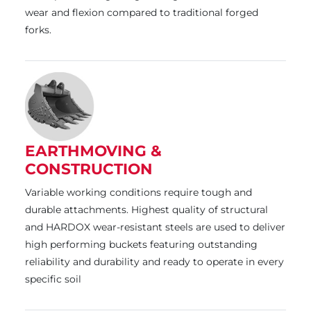
wear and flexion compared to traditional forged
forks.
EARTHMOVING &
CONSTRUCTION
Variable working conditions require tough and
durable attachments. Highest quality of structural
and HARDOX wear-resistant steels are used to deliver
high performing buckets featuring outstanding
reliability and durability and ready to operate in every
specific soil