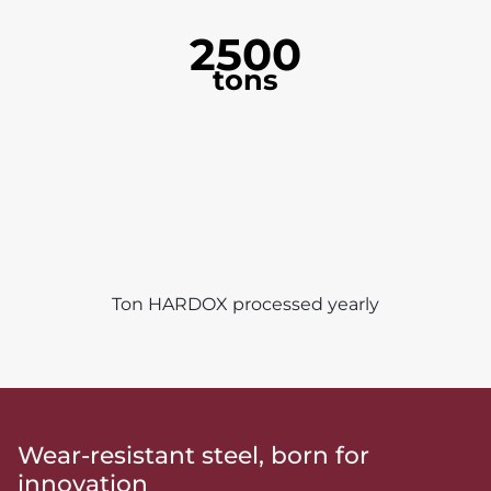
2500
tons
Ton HARDOX processed yearly
Wear-resistant steel, born for
innovation