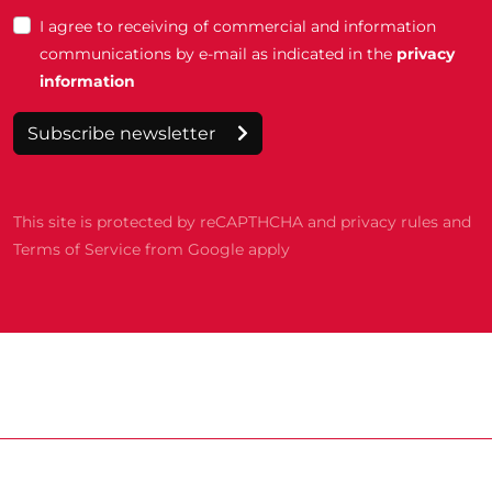
I agree to receiving of commercial and information
communications by e-mail as indicated in the
privacy
information
Subscribe newsletter
This site is protected by reCAPTHCHA and privacy rules and
Terms of Service from Google apply