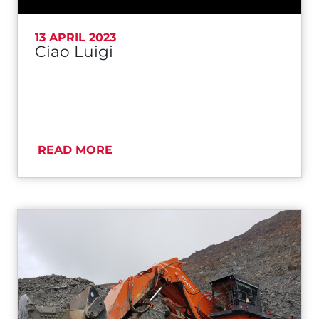
13 APRIL 2023
Ciao Luigi
READ MORE