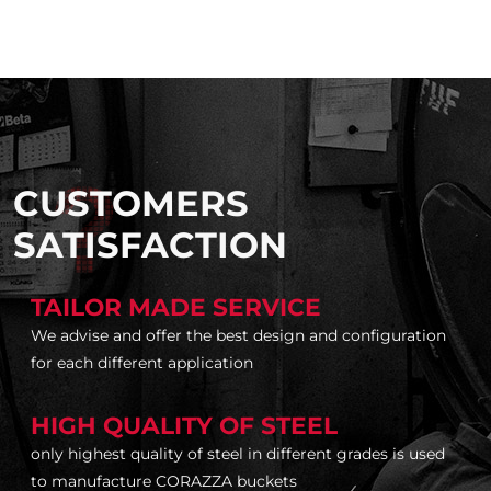
CUSTOMERS
SATISFACTION
TAILOR MADE SERVICE
We advise and offer the best design and configuration
for each different application
HIGH QUALITY OF STEEL
only highest quality of steel in different grades is used
to manufacture CORAZZA buckets