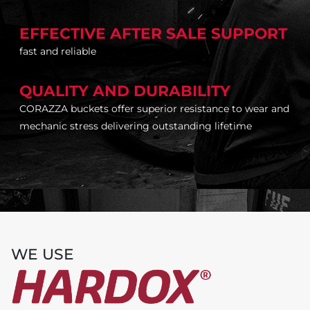
EFFECTIVE AFTER SALE SUPPORT
fast and reliable
QUALITY AND DURABILITY
CORAZZA buckets offer superior resistance to wear and
mechanic stress delivering outstanding lifetime
WE USE