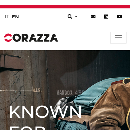
IT
EN
KNOWN