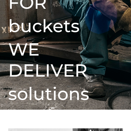
FOR
buckets
WE
DELIVER
solutions