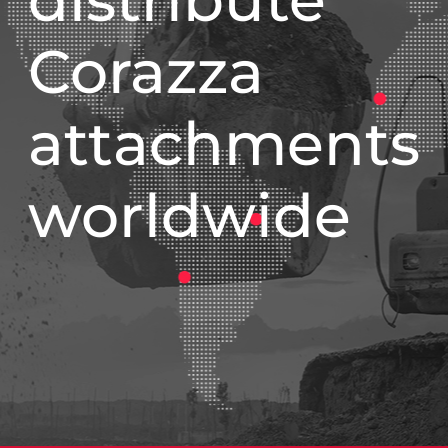
Corazza
attachments
worldwide