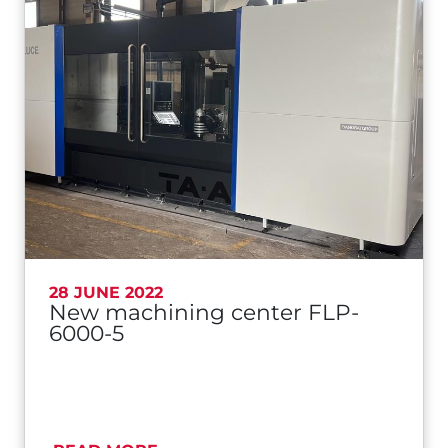
28 JUNE 2022
New machining center FLP-
6000-5