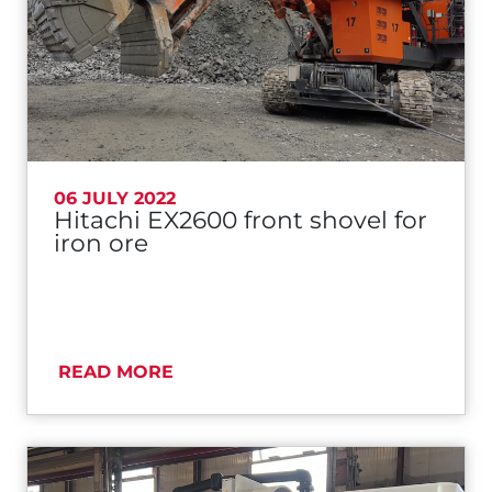
06 JULY 2022
Hitachi EX2600 front shovel for
iron ore
READ MORE