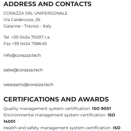
ADDRESS AND CONTACTS
CORAZZA SRL UNIPERSONALE
Via Calderozze, 26
Gaiarine - Treviso - Italy
Tel. +39 0434 75097 r.a.
Fax +39 0434 758649
info@corazza.tech
sales@corazza.tech
wearparts@corazza.tech
CERTIFICATIONS AND AWARDS
Quality management system certification
ISO 9001
Environmental management system certification
ISO
14001
Health and safety management system certification
ISO