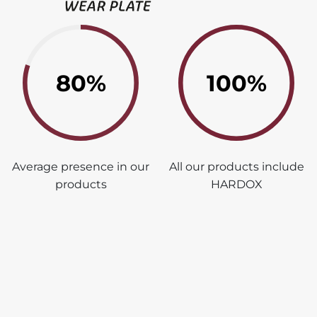
80%
100%
Average presence in our
All our products include
products
HARDOX