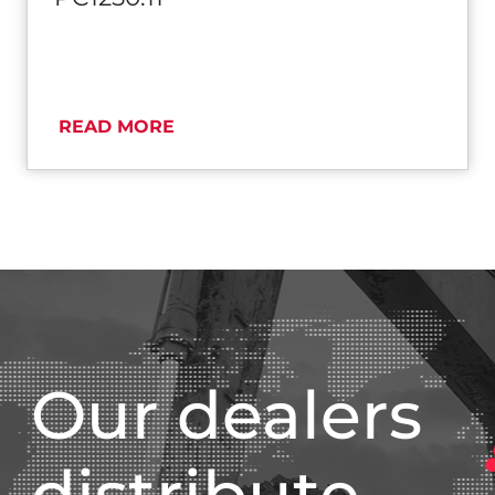
READ MORE
Our dealers
distribute