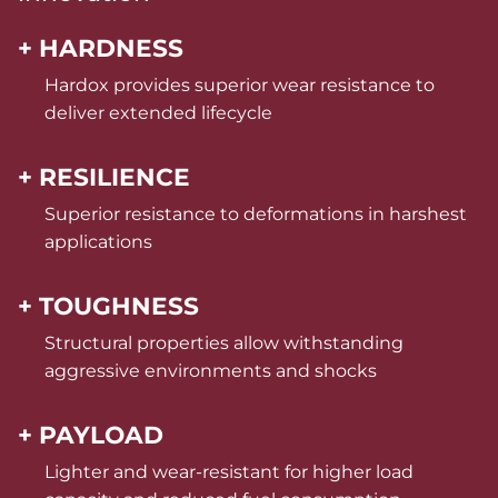
+ HARDNESS
Hardox provides superior wear resistance to
deliver extended lifecycle
+ RESILIENCE
Superior resistance to deformations in harshest
applications
+ TOUGHNESS
Structural properties allow withstanding
aggressive environments and shocks
+ PAYLOAD
Lighter and wear-resistant for higher load