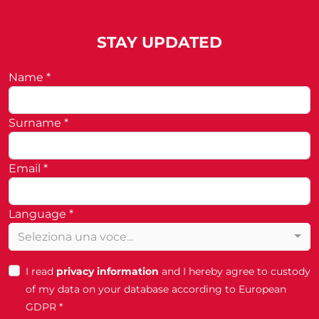
STAY UPDATED
Name *
Surname *
Email *
Language *
Seleziona una voce...
I read
privacy information
and I hereby agree to custody
of my data on your database according to European
GDPR *