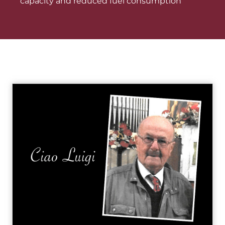
capacity and reduced fuel consumption