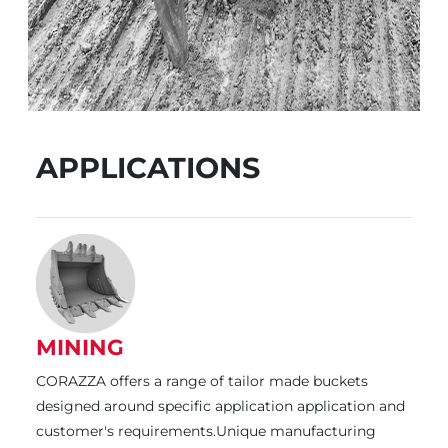
APPLICATIONS
MINING
CORAZZA offers a range of tailor made buckets
designed around specific application application and
customer's requirements.Unique manufacturing