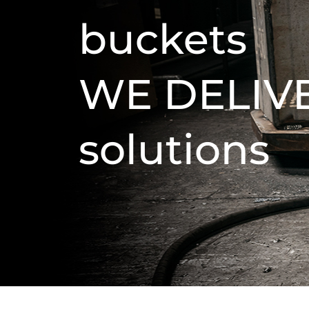
buckets
WE DELIV
solutions