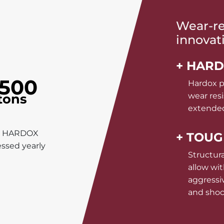
Wear-res
innovat
+ HAR
500
Hardox p
tons
wear resi
extended
n HARDOX
+ TOU
ssed yearly
Structura
allow wi
aggressi
and sho