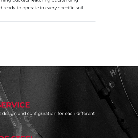
orming buckets featuring outstanding
nd ready to operate in every specific soil
SERVICE
 design and configuration for each different