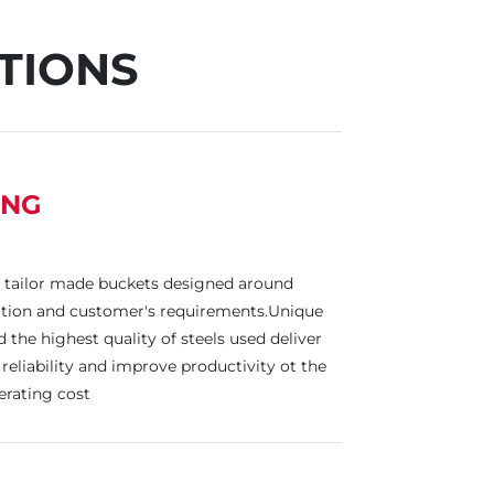
TIONS
ING
 tailor made buckets designed around
cation and customer's requirements.Unique
the highest quality of steels used deliver
reliability and improve productivity ot the
rating cost