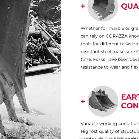
+
QUA
Whether for marble or gra
can rely on CORAZZA know
tools for different tasks.H
resistant steel make sure 
time. Forks have been deve
resistance to wear and flex
EAR
+
CON
Variable working conditio
Highest quality of structu