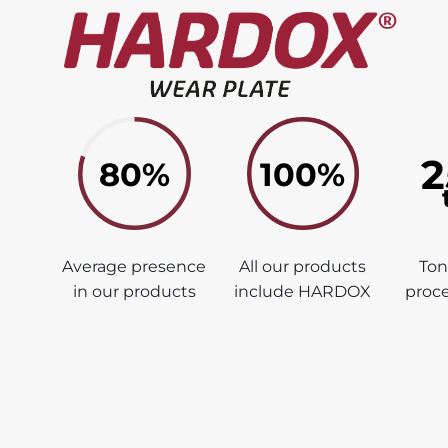
2
80%
100%
Average presence
All our products
To
in our products
include HARDOX
proce