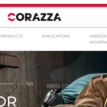
PRODUCTS
APPLICATIONS
HARDOX
WEARPA
OR