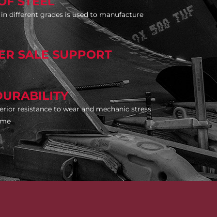
OF STEEL
l in different grades is used to manufacture
TER SALE SUPPORT
DURABILITY
rior resistance to wear and mechanic stress
time