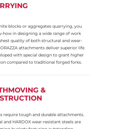
RRYING
nite blocks or aggregates quarrying, you
-how in designing a wide range of work
ighest quality of both structural and wear-
CORAZZA attachments deliver superior life
loped with special design to grant higher
ion compared to traditional forged forks.
THMOVING &
STRUCTION
ns require tough and durable attachments.
ral and HARDOX wear-resistant steels are