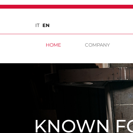
IT
EN
HOME
COMPANY
KNOWN F