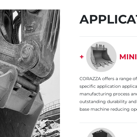
APPLICA
+
MIN
CORAZZA offers a range of
specific application appli
manufacturing process and 
outstanding durability and 
base machine reducing ope