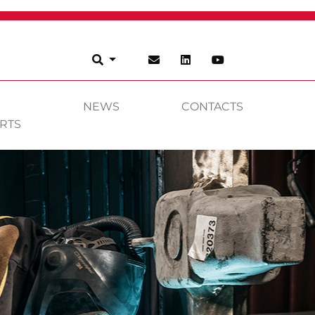
NEWS
CONTACTS
RTS