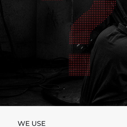
WE USE