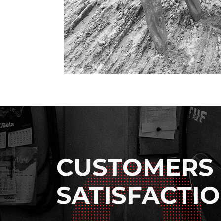
CUSTOMERS
SATISFACTI