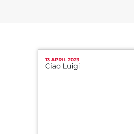
13 APRIL 2023
Ciao Luigi