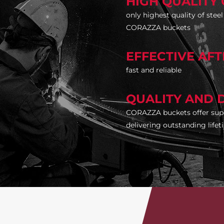
HIGH QUALITY 
only highest quality of stee
CORAZZA buckets
EFFECTIVE AF
fast and reliable
QUALITY AND 
CORAZZA buckets offer supe
delivering outstanding life