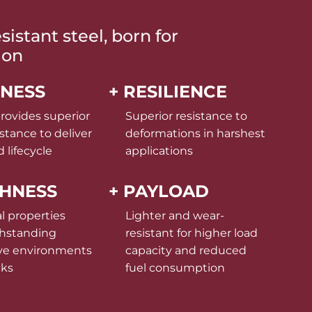
istant steel, born for
ion
DNESS
+ RESILIENCE
rovides superior
Superior resistance to
stance to deliver
deformations in harshest
 lifecycle
applications
GHNESS
+ PAYLOAD
l properties
Lighter and wear-
thstanding
resistant for higher load
ve environments
capacity and reduced
cks
fuel consumption