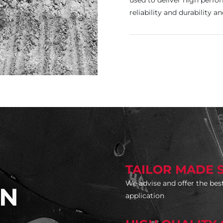
used to deliver high perf
reliability and durability a
TAILOR MADE 
We advise and offer the best
ON
application